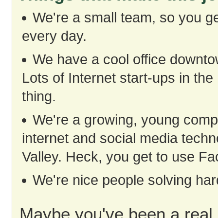
We're a small team, so you ge
every day.
We have a cool office downtow
Lots of Internet start-ups in the
thing.
We're a growing, young compan
internet and social media techno
Valley. Heck, you get to use Fa
We're nice people solving ha
Maybe you've been a real 