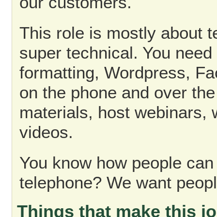
our customers.
This role is mostly about t
super technical. You need
formatting, Wordpress, Fac
on the phone and over the 
materials, host webinars,
videos.
You know how people can 
telephone? We want peopl
Things that make this jo