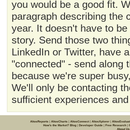
you would be a good fit. W
paragraph describing the c
year. It doesn't have to be
story. Send those two thin
LinkedIn or Twitter, have a
"connected" - send along t
because we're super busy,
We'll only be contacting t
sufficient experiences and 
AltosReports
|
AltosCharts
|
AltosConnect
|
AltosXplorer
|
AltosEvalua
How's the Market? Blog
|
Developer Guide
|
Free Research
|
About Us