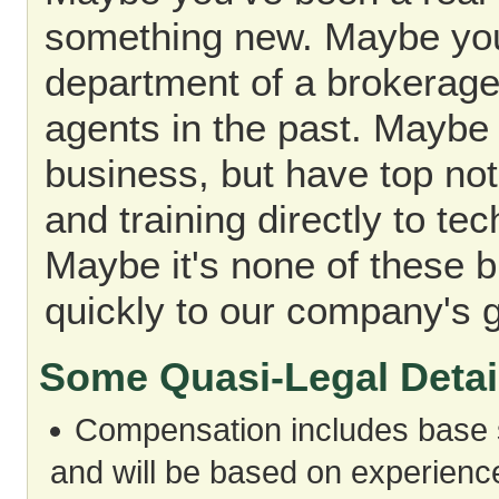
something new. Maybe you
department of a brokerage
agents in the past. Maybe 
business, but have top not
and training directly to t
Maybe it's none of these 
quickly to our company's 
Some Quasi-Legal Detai
Compensation includes base s
and will be based on experience