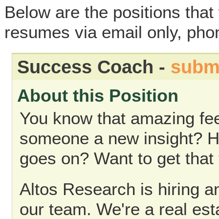
Below are the positions that 
resumes via email only, phon
Success Coach -
subm
About this Position
You know that amazing fee
someone a new insight? How
goes on? Want to get that 
Altos Research is hiring 
our team. We're a real es