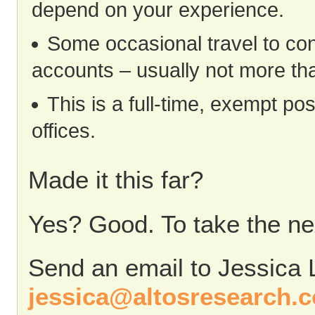
depend on your experience.
Some occasional travel to co
accounts – usually not more tha
This is a full-time, exempt po
offices.
Made it this far?
Yes? Good. To take the nex
Send an email to Jessica 
jessica@altosresearch.