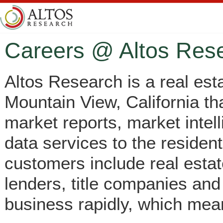
Careers @ Altos Res
Altos Research is a real es
Mountain View, California tha
market reports, market intel
data services to the resident
customers include real esta
lenders, title companies and
business rapidly, which mean