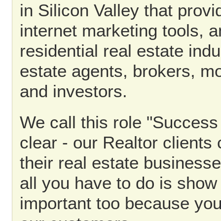
in Silicon Valley that prov
internet marketing tools, a
residential real estate indu
estate agents, brokers, mo
and investors.
We call this role "Success
clear - our Realtor client
their real estate business
all you have to do is show
important too because you'l