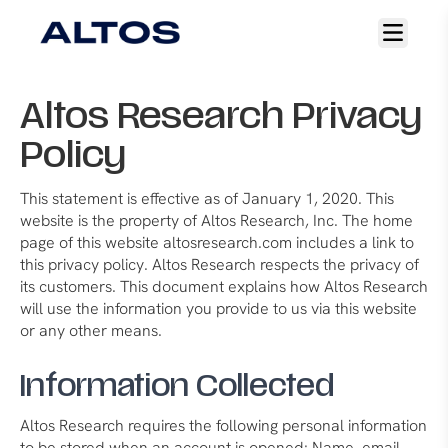
Open
main
menu
Altos Research Privacy
Policy
This statement is effective as of January 1, 2020. This
website is the property of Altos Research, Inc. The home
page of this website altosresearch.com includes a link to
this privacy policy. Altos Research respects the privacy of
its customers. This document explains how Altos Research
will use the information you provide to us via this website
or any other means.
Information Collected
Altos Research requires the following personal information
to be stored when an account is opened: Name, email