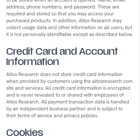
address, phone numbers, and password. These are
required and stored so that you may access your
purchased products. In addition, Altos Research may
collect usage data and other information on all users, but
it is not personally identifiable except as described below.
Credit Card and Account
Information
Altos Research does not store credit card information
when provided by customers using the altosresearch.com
site and services. All credit card information is encrypted
and is never revealed to or shared with employees of
Altos Research. All payment transaction data is handled
by an independent business partner and is subject to
their terms of service and privacy policies.
Cookies