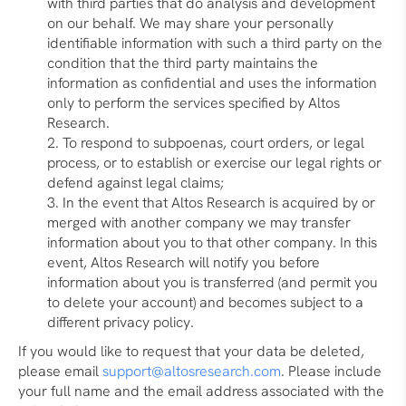
with third parties that do analysis and development
on our behalf. We may share your personally
identifiable information with such a third party on the
condition that the third party maintains the
information as confidential and uses the information
only to perform the services specified by Altos
Research.
To respond to subpoenas, court orders, or legal
process, or to establish or exercise our legal rights or
defend against legal claims;
In the event that Altos Research is acquired by or
merged with another company we may transfer
information about you to that other company. In this
event, Altos Research will notify you before
information about you is transferred (and permit you
to delete your account) and becomes subject to a
different privacy policy.
If you would like to request that your data be deleted,
please email
support@altosresearch.com
. Please include
your full name and the email address associated with the