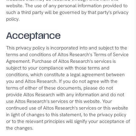
website. The use of any personal information provided to
such a third party will be governed by that party's privacy
policy.
Acceptance
This privacy policy is incorporated into and subject to the
terms and conditions of Altos Research's Terms of Service
Agreement. Purchase of Altos Research's services is
subject to your compliance with those terms and
conditions, which constitute a legal agreement between
you and Altos Research. If you do not agree with the
terms of either of these documents, please do not
provide Altos Research with any information and do not
use Altos Research's services or this website. Your
continued use of Altos Research's services or this website
in light of changes to this statement, to the privacy policy
or to the relevant principles will signify your acceptance of
the changes.