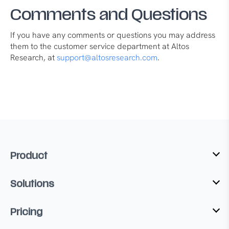
Comments and Questions
If you have any comments or questions you may address
them to the customer service department at Altos
Research, at
support@altosresearch.com
.
Product
Solutions
Pricing