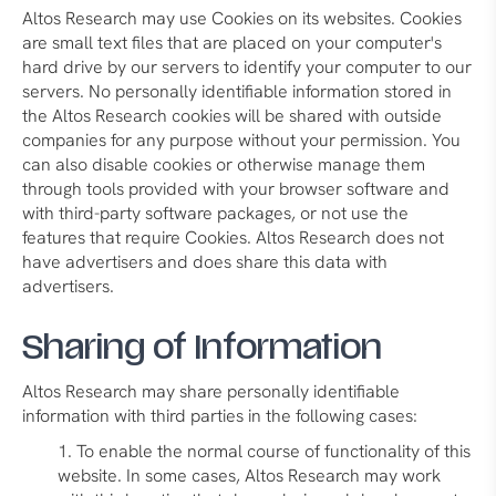
Altos Research may use Cookies on its websites. Cookies
are small text files that are placed on your computer's
hard drive by our servers to identify your computer to our
servers. No personally identifiable information stored in
the Altos Research cookies will be shared with outside
companies for any purpose without your permission. You
can also disable cookies or otherwise manage them
through tools provided with your browser software and
with third-party software packages, or not use the
features that require Cookies. Altos Research does not
have advertisers and does share this data with
advertisers.
Sharing of Information
Altos Research may share personally identifiable
information with third parties in the following cases:
To enable the normal course of functionality of this
website. In some cases, Altos Research may work