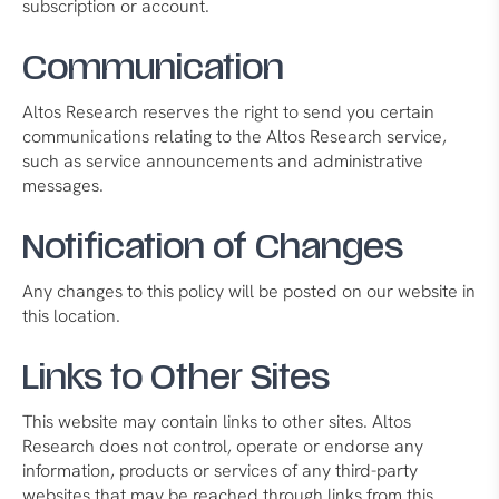
subscription or account.
Communication
Altos Research reserves the right to send you certain
communications relating to the Altos Research service,
such as service announcements and administrative
messages.
Notification of Changes
Any changes to this policy will be posted on our website in
this location.
Links to Other Sites
This website may contain links to other sites. Altos
Research does not control, operate or endorse any
information, products or services of any third-party
websites that may be reached through links from this